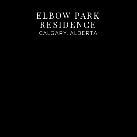
ELBOW PARK
RESIDENCE
CALGARY, ALBERTA