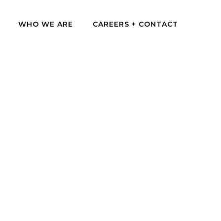
WHO WE ARE
CAREERS + CONTACT
sion for designing spaces that connect people, place,