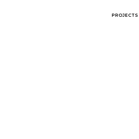
PROJECTS
Caitlin Copeland
Senior Architect
Caitlin is a curious and creative critical thinker with a pas