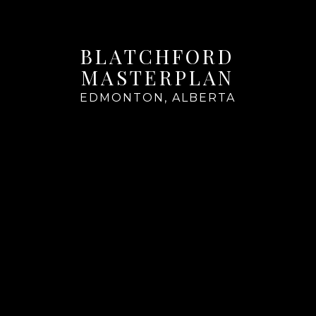
BLATCHFORD
MASTERPLAN
EDMONTON, ALBERTA