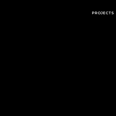
PROJECTS