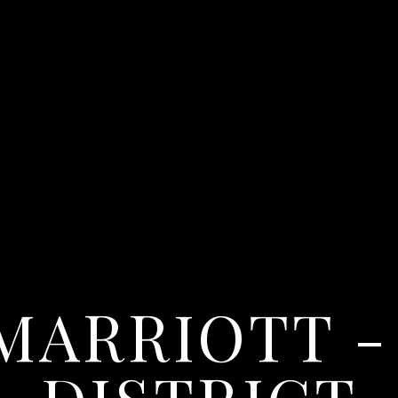
MARRIOTT -