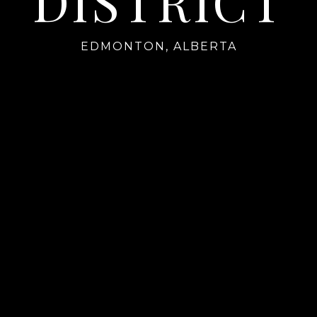
DISTRICT
EDMONTON, ALBERTA