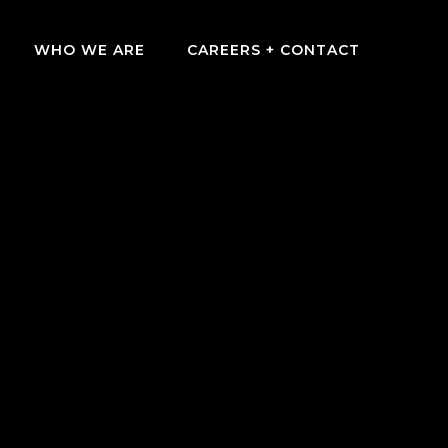
WHO WE ARE
CAREERS + CONTACT