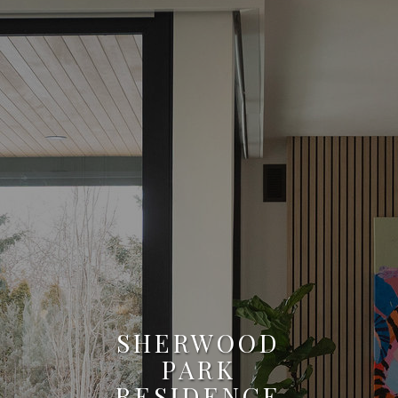
SHERWOOD
PARK
RESIDENCE