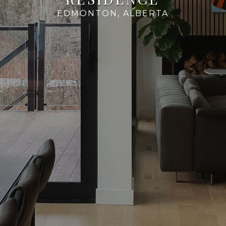
EDMONTON, ALBERTA