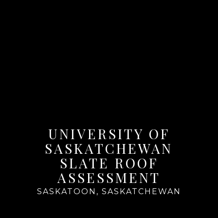
UNIVERSITY OF
SASKATCHEWAN
SLATE ROOF
ASSESSMENT
SASKATOON, SASKATCHEWAN