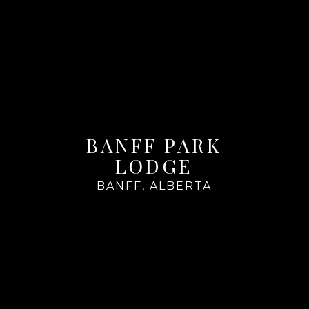
BANFF PARK
LODGE
BANFF, ALBERTA