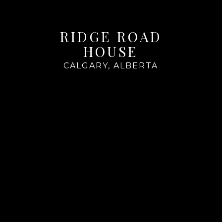
RIDGE ROAD
HOUSE
CALGARY, ALBERTA