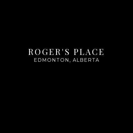
ROGER'S PLACE
EDMONTON, ALBERTA